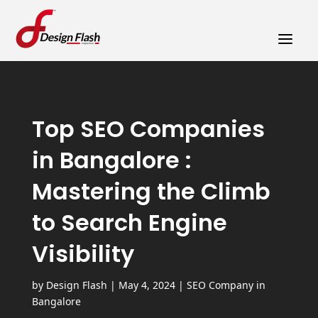
a
Top SEO Companies
in Bangalore :
Mastering the Climb
to Search Engine
Visibility
by
Design Flash
|
May 4, 2024
|
SEO Company in
Bangalore