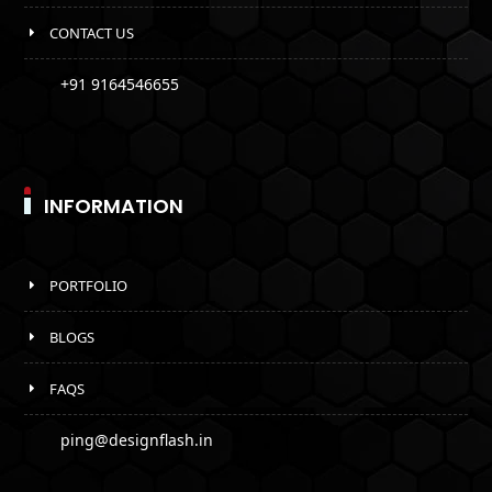
CONTACT US
+91 9164546655
INFORMATION
PORTFOLIO
BLOGS
FAQS
ping@designflash.in