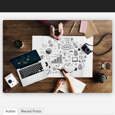
Author
Recent Posts