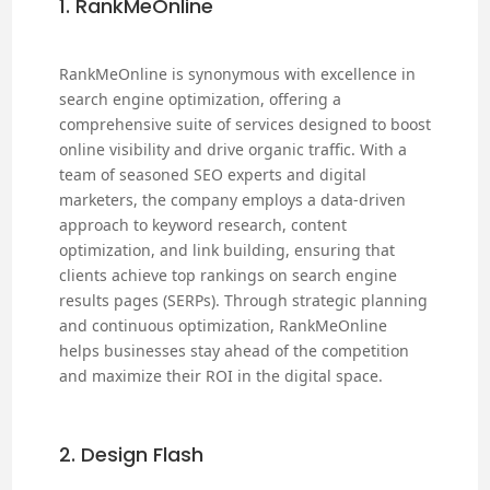
1. RankMeOnline
RankMeOnline is synonymous with excellence in
search engine optimization, offering a
comprehensive suite of services designed to boost
online visibility and drive organic traffic. With a
team of seasoned SEO experts and digital
marketers, the company employs a data-driven
approach to keyword research, content
optimization, and link building, ensuring that
clients achieve top rankings on search engine
results pages (SERPs). Through strategic planning
and continuous optimization, RankMeOnline
helps businesses stay ahead of the competition
and maximize their ROI in the digital space.
2. Design Flash