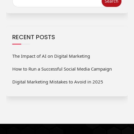
RECENT POSTS
The Impact of AI on Digital Marketing
How to Run a Successful Social Media Campaign
Digital Marketing Mistakes to Avoid in 2025