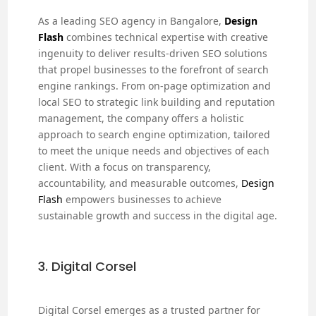
As a leading SEO agency in Bangalore,
Design
Flash
combines technical expertise with creative
ingenuity to deliver results-driven SEO solutions
that propel businesses to the forefront of search
engine rankings. From on-page optimization and
local SEO to strategic link building and reputation
management, the company offers a holistic
approach to search engine optimization, tailored
to meet the unique needs and objectives of each
client. With a focus on transparency,
accountability, and measurable outcomes,
Design
Flash
empowers businesses to achieve
sustainable growth and success in the digital age.
3. Digital Corsel
Digital Corsel emerges as a trusted partner for