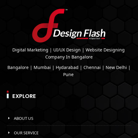
Digital Marketing | UI/UX Design | Website Designing
Company In Bangalore
Bangalore | Mumbai | Hydarabad | Chennai | New Delhi |
Pune
EXPLORE
ABOUT US
OUR SERVICE