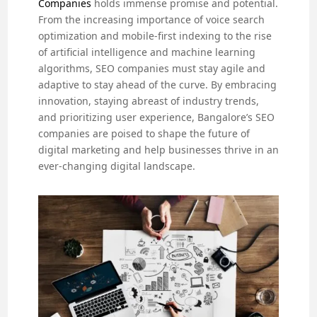
Companies
holds immense promise and potential.
From the increasing importance of voice search
optimization and mobile-first indexing to the rise
of artificial intelligence and machine learning
algorithms, SEO companies must stay agile and
adaptive to stay ahead of the curve. By embracing
innovation, staying abreast of industry trends,
and prioritizing user experience, Bangalore’s SEO
companies are poised to shape the future of
digital marketing and help businesses thrive in an
ever-changing digital landscape.