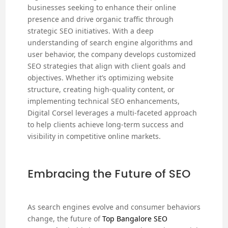
businesses seeking to enhance their online
presence and drive organic traffic through
strategic SEO initiatives. With a deep
understanding of search engine algorithms and
user behavior, the company develops customized
SEO strategies that align with client goals and
objectives. Whether it’s optimizing website
structure, creating high-quality content, or
implementing technical SEO enhancements,
Digital Corsel leverages a multi-faceted approach
to help clients achieve long-term success and
visibility in competitive online markets.
Embracing the Future of SEO
As search engines evolve and consumer behaviors
change, the future of
Top Bangalore SEO