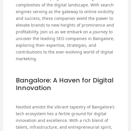
complexities of the digital landscape. With search
engines serving as the gateway to online visibility
and success, these companies wield the power to
elevate brands to new heights of prominence and
profitability. Join us as we embark on a journey to
uncover the leading SEO companies in Bangalore,
exploring their expertise, strategies, and
contributions to the ever-evolving world of digital
marketing.
Bangalore: A Haven for Digital
Innovation
Nestled amidst the vibrant tapestry of Bangalore’s
tech ecosystem lies a fertile ground for digital
innovation and excellence. With a rich blend of
talent, infrastructure, and entrepreneurial spirit,