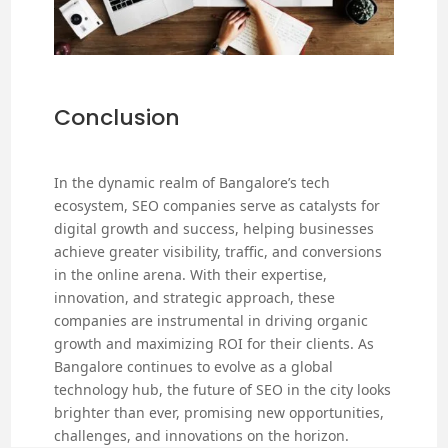
Conclusion
In the dynamic realm of Bangalore’s tech
ecosystem, SEO companies serve as catalysts for
digital growth and success, helping businesses
achieve greater visibility, traffic, and conversions
in the online arena. With their expertise,
innovation, and strategic approach, these
companies are instrumental in driving organic
growth and maximizing ROI for their clients. As
Bangalore continues to evolve as a global
technology hub, the future of SEO in the city looks
brighter than ever, promising new opportunities,
challenges, and innovations on the horizon.