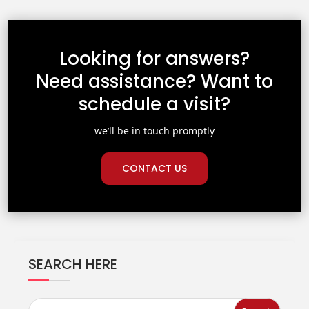
Looking for answers?
Need assistance? Want to
schedule a visit?
we’ll be in touch promptly
CONTACT US
SEARCH HERE