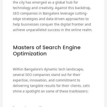
the city has emerged as a global hub for
technology and creativity. Against this backdrop,
SEO companies in Bangalore leverage cutting-
edge strategies and data-driven approaches to
help businesses conquer the digital frontier and
achieve unparalleled success in the online realm.
Masters of Search Engine
Optimization
Within Bangalore’s dynamic tech landscape,
several SEO companies stand out for their
expertise, innovation, and commitment to
delivering tangible results for their clients. Let’s
shine a spotlight on some of these trailblazers: