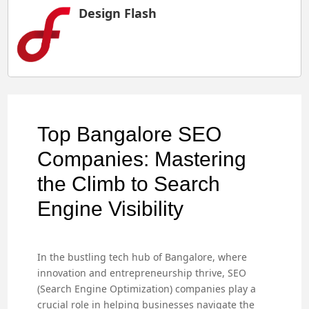
Design Flash
Top Bangalore SEO
Companies: Mastering
the Climb to Search
Engine Visibility
In the bustling tech hub of Bangalore, where
innovation and entrepreneurship thrive, SEO
(Search Engine Optimization) companies play a
crucial role in helping businesses navigate the