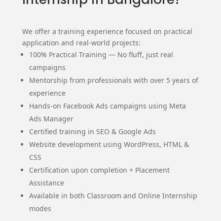
We offer a training experience focused on practical
application and real-world projects:
100% Practical Training — No fluff, just real
campaigns
Mentorship from professionals with over 5 years of
experience
Hands-on Facebook Ads campaigns using Meta
Ads Manager
Certified training in SEO & Google Ads
Website development using WordPress, HTML &
CSS
Certification upon completion + Placement
Assistance
Available in both Classroom and Online Internship
modes