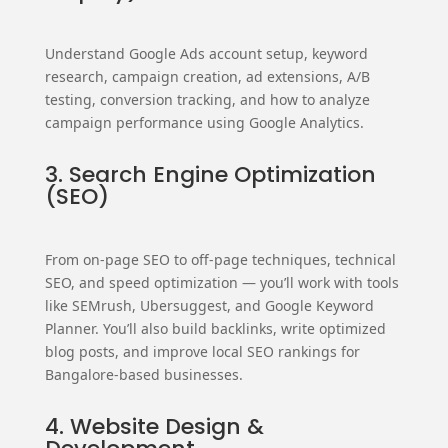
Understand Google Ads account setup, keyword
research, campaign creation, ad extensions, A/B
testing, conversion tracking, and how to analyze
campaign performance using Google Analytics.
3. Search Engine Optimization
(SEO)
From on-page SEO to off-page techniques, technical
SEO, and speed optimization — you’ll work with tools
like SEMrush, Ubersuggest, and Google Keyword
Planner. You’ll also build backlinks, write optimized
blog posts, and improve local SEO rankings for
Bangalore-based businesses.
4. Website Design &