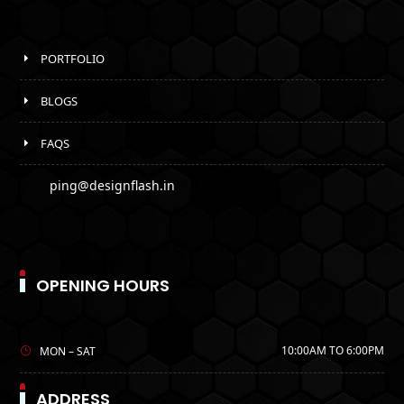
PORTFOLIO
BLOGS
FAQS
ping@designflash.in
OPENING HOURS
10:00AM TO 6:00PM
MON – SAT
ADDRESS