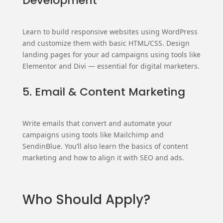
Development
Learn to build responsive websites using WordPress
and customize them with basic HTML/CSS. Design
landing pages for your ad campaigns using tools like
Elementor and Divi — essential for digital marketers.
5. Email & Content Marketing
Write emails that convert and automate your
campaigns using tools like Mailchimp and
SendinBlue. You’ll also learn the basics of content
marketing and how to align it with SEO and ads.
Who Should Apply?