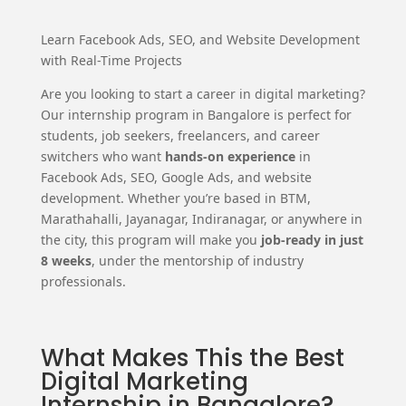
Learn Facebook Ads, SEO, and Website Development
with Real-Time Projects
Are you looking to start a career in digital marketing?
Our internship program in Bangalore is perfect for
students, job seekers, freelancers, and career
switchers who want
hands-on experience
in
Facebook Ads, SEO, Google Ads, and website
development. Whether you’re based in BTM,
Marathahalli, Jayanagar, Indiranagar, or anywhere in
the city, this program will make you
job-ready in just
8 weeks
, under the mentorship of industry
professionals.
What Makes This the Best
Digital Marketing
Internship in Bangalore?