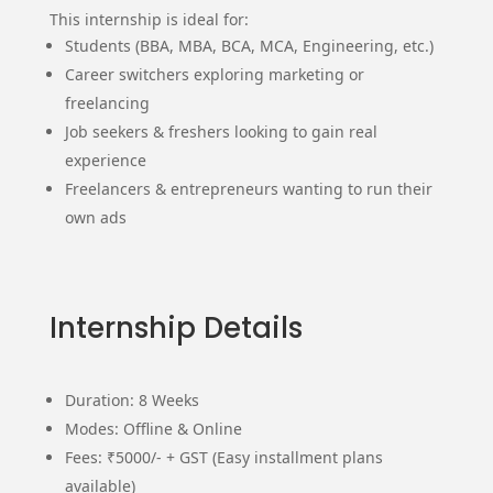
This internship is ideal for:
Students (BBA, MBA, BCA, MCA, Engineering, etc.)
Career switchers exploring marketing or
freelancing
Job seekers & freshers looking to gain real
experience
Freelancers & entrepreneurs wanting to run their
own ads
Internship Details
Duration: 8 Weeks
Modes: Offline & Online
Fees: ₹5000/- + GST (Easy installment plans
available)