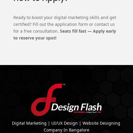
Ready to boost your digital marketing skills and get
certified? Fill out the application form or contact us
for a free consultation.
Seats fill fast — Apply early
to reserve your spot!
Digital Marketing | UI/UX Design | Website Designing
Company In Bangalore