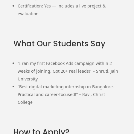
Certification: Yes — includes a live project &
evaluation
What Our Students Say
“I ran my first Facebook Ads campaign within 2
weeks of joining. Got 20+ real leads!” – Shruti, Jain
University
“Best digital marketing internship in Bangalore.
Practical and career-focused!” – Ravi, Christ
College
How to Apply?