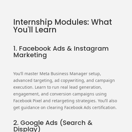
Internship Modules: What
You'll Learn
1. Facebook Ads & Instagram
Marketing
You’ll master Meta Business Manager setup,
advanced targeting, ad copywriting, and campaign
execution. Learn to run real lead generation,
engagement, and conversion campaigns using
Facebook Pixel and retargeting strategies. You’ll also
get guidance on clearing Facebook Ads certification.
2. Google Ads (Search &
Display)