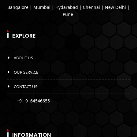
Bangalore | Mumbai | Hydarabad | Chennai | New Delhi |
Pune
EXPLORE
ABOUT US
OUR SERVICE
CONTACT US
+91 9164546655
INFORMATION