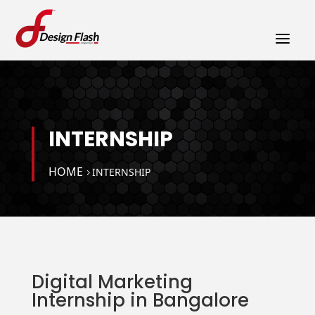
a
INTERNSHIP
HOME
INTERNSHIP
Digital Marketing
Internship in Bangalore