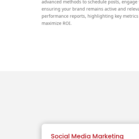
advanced methods to schedule posts, engage w
ensuring your brand remains active and releva
performance reports, highlighting key metrics 
maximize ROI.
Social Media Marketing