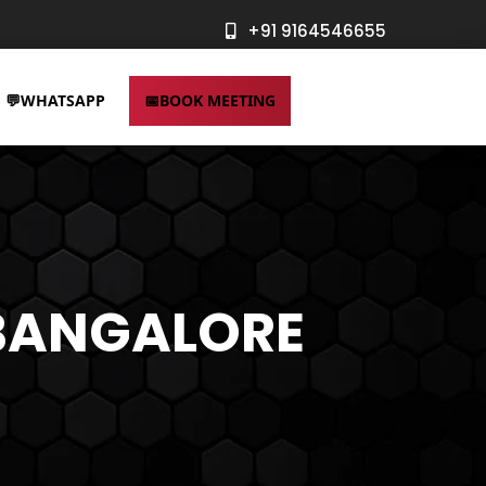
+91 9164546655
WHATSAPP
BOOK MEETING
Logo Design
Online
Services
Advertising
 BANGALORE
Services
UI/UX Design
Services
SEO Services
Website
SMM Services
Design
Ecommerce
Services
SEO Services