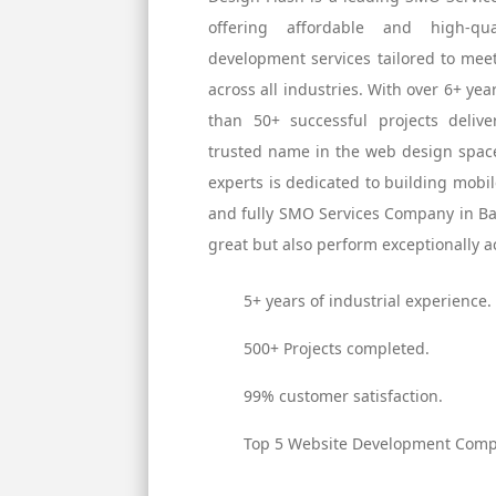
offering affordable and high-q
development services tailored to mee
across all industries. With over 6+ ye
than 50+ successful projects deli
trusted name in the web design space
experts is dedicated to building mobil
and fully SMO Services Company in Ban
great but also perform exceptionally ac
5+ years of industrial experience.
500+ Projects completed.
99% customer satisfaction.
Top 5 Website Development Compa