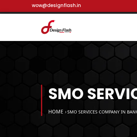
wow@designflash.in
SMO SERVI
HOME
SMO SERVICES COMPANY IN BAN