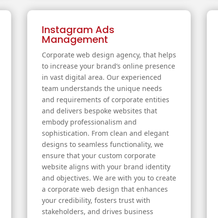
Instagram Ads
Management
Corporate web design agency, that helps
to increase your brand’s online presence
in vast digital area. Our experienced
team understands the unique needs
and requirements of corporate entities
and delivers bespoke websites that
embody professionalism and
sophistication. From clean and elegant
designs to seamless functionality, we
ensure that your custom corporate
website aligns with your brand identity
and objectives. We are with you to create
a corporate web design that enhances
your credibility, fosters trust with
stakeholders, and drives business