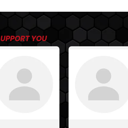
SUPPORT YOU