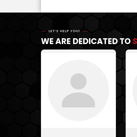
LET’S HELP YOU!
WE ARE DEDICATED TO