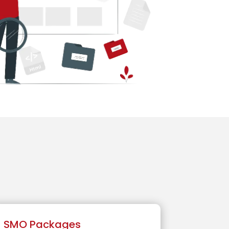
SMO Packages