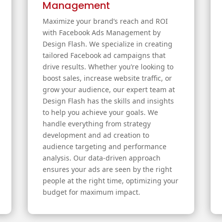
Management
Maximize your brand’s reach and ROI
with Facebook Ads Management by
Design Flash. We specialize in creating
tailored Facebook ad campaigns that
drive results. Whether you’re looking to
boost sales, increase website traffic, or
grow your audience, our expert team at
Design Flash has the skills and insights
to help you achieve your goals. We
handle everything from strategy
development and ad creation to
audience targeting and performance
analysis. Our data-driven approach
ensures your ads are seen by the right
people at the right time, optimizing your
budget for maximum impact.