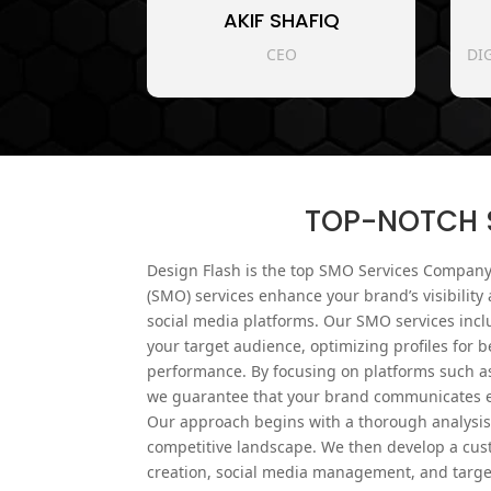
AKIF SHAFIQ
CEO
DI
TOP-NOTCH S
Design Flash is the top SMO Services Company
(SMO) services enhance your brand’s visibili
social media platforms. Our SMO services incl
your target audience, optimizing profiles for be
performance. By focusing on platforms such as
we guarantee that your brand communicates ef
Our approach begins with a thorough analysis 
competitive landscape. We then develop a cust
creation, social media management, and targ