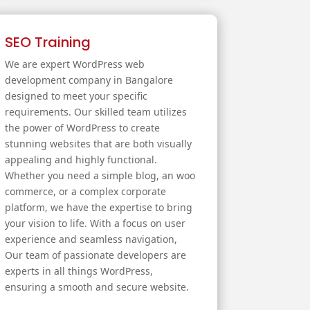
SEO Training
We are expert WordPress web
development company in Bangalore
designed to meet your specific
requirements. Our skilled team utilizes
the power of WordPress to create
stunning websites that are both visually
appealing and highly functional.
Whether you need a simple blog, an woo
commerce, or a complex corporate
platform, we have the expertise to bring
your vision to life. With a focus on user
experience and seamless navigation,
Our team of passionate developers are
experts in all things WordPress,
ensuring a smooth and secure website.