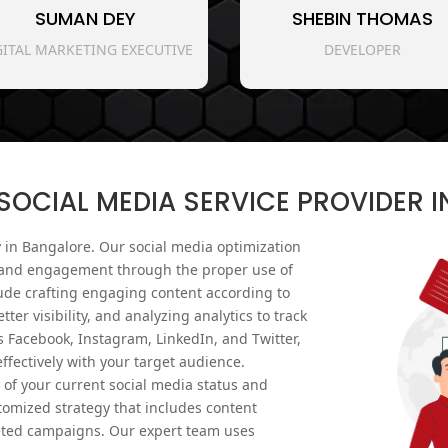
SUMAN DEY
SHEBIN THOMAS
GITAL MARKETING EXECUTIVE
DEVELOPER
OCIAL MEDIA SERVICE PROVIDER 
 in Bangalore. Our social media optimization
ty and engagement through the proper use of
ude crafting engaging content according to
tter visibility, and analyzing analytics to track
 Facebook, Instagram, LinkedIn, and Twitter,
fectively with your target audience.
of your current social media status and
omized strategy that includes content
eted campaigns. Our expert team uses