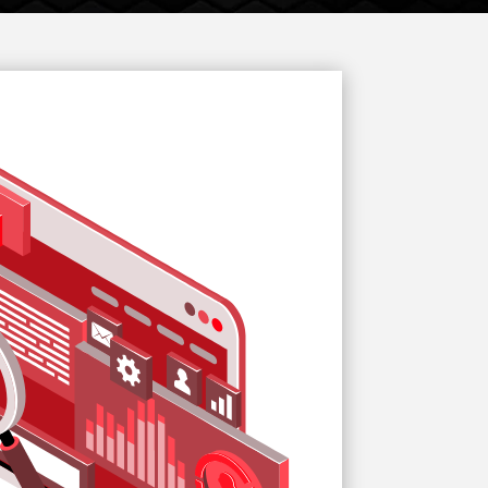
Website
Start Up
Redesign
Solutions
Services
Services
SMO Services
ORM Services