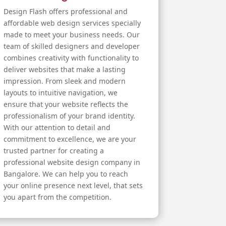
Design Flash offers professional and
affordable web design services specially
made to meet your business needs. Our
team of skilled designers and developer
combines creativity with functionality to
deliver websites that make a lasting
impression. From sleek and modern
layouts to intuitive navigation, we
ensure that your website reflects the
professionalism of your brand identity.
With our attention to detail and
commitment to excellence, we are your
trusted partner for creating a
professional website design company in
Bangalore. We can help you to reach
your online presence next level, that sets
you apart from the competition.