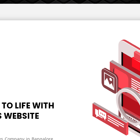
Development
Services
Website
Maintenance
Services
Shopify
website
design
Website
Development
Services
 TO LIFE WITH
S WEBSITE
ces Company in Bangalore,