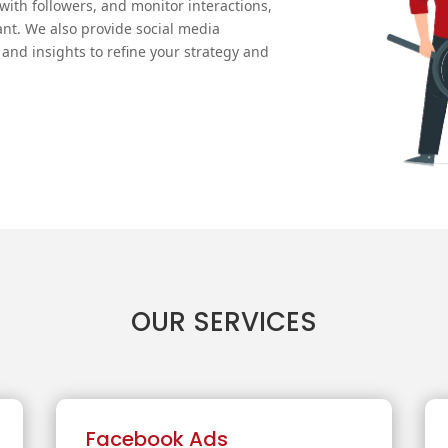
ith followers, and monitor interactions,
nt. We also provide social media
and insights to refine your strategy and
OUR SERVICES
Facebook Ads