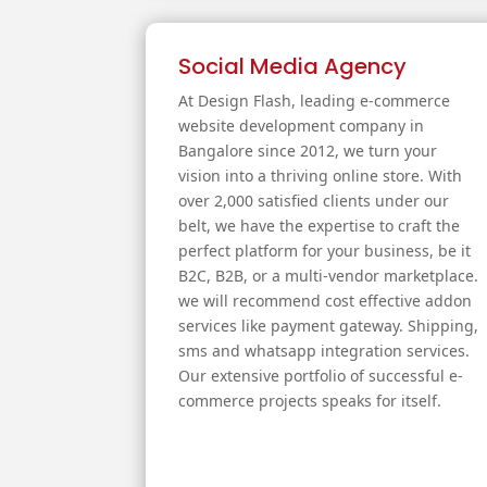
Social Media Agency
At Design Flash, leading e-commerce
website development company in
Bangalore since 2012, we turn your
vision into a thriving online store. With
over 2,000 satisfied clients under our
belt, we have the expertise to craft the
perfect platform for your business, be it
B2C, B2B, or a multi-vendor marketplace.
we will recommend cost effective addon
services like payment gateway. Shipping,
sms and whatsapp integration services.
Our extensive portfolio of successful e-
commerce projects speaks for itself.