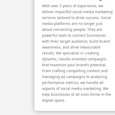
With over 5 years of experience, we
deliver impactful social media marketing
services tailored to drive success. Social
media platforms are no longer just
about connecting people. They are
powerful tools to connect businesses
with their target audience, build brand
awareness, and drive measurable
results. We specialize in creating
dynamic, results-oriented campaigns
that maximize your brand’s potential.
From crafting compelling content and
managing ad campaigns to analyzing
performance metrics, we handle all
aspects of social media marketing. We
help businesses of all sizes thrive in the
digital space.