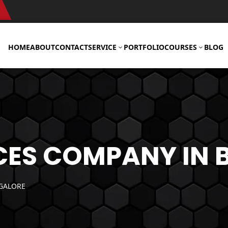
HOME
ABOUT
CONTACT
SERVICE
PORTFOLIO
COURSES
BLOG
3
3
Web
Development
CES COMPANY IN
Services
WordPress
GALORE
Development
Services
Woocommerce