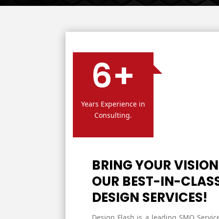
6+
Years Experience in
Consulting.
BRING YOUR VISION
OUR BEST-IN-CLAS
DESIGN SERVICES!
Design Flash is a leading SMO Servi