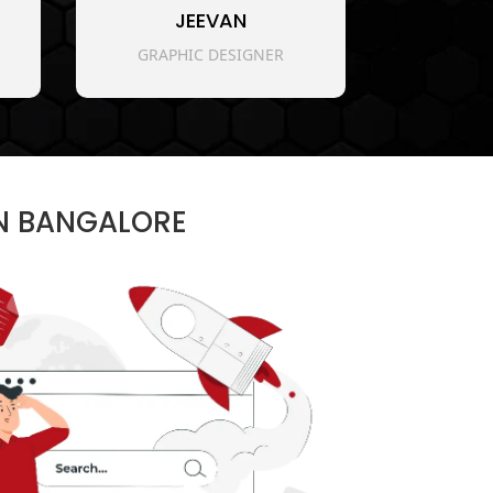
JEEVAN
GRAPHIC DESIGNER
IN BANGALORE