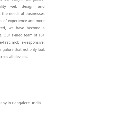
uality web design and
t the needs of businesses
ars of experience and more
vered, we have become a
. Our skilled team of 10+
e-first, mobile-responsive,
galore that not only look
ross all devices.
ny in Bangalore, India.