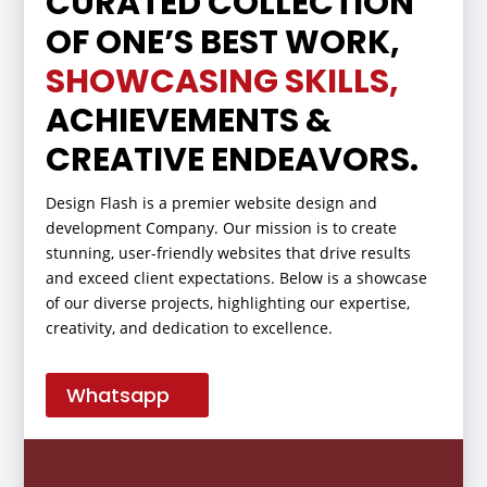
CURATED COLLECTION
OF ONE’S BEST WORK,
SHOWCASING SKILLS,
ACHIEVEMENTS &
CREATIVE ENDEAVORS.
Design Flash is a premier website design and
development Company. Our mission is to create
stunning, user-friendly websites that drive results
and exceed client expectations. Below is a showcase
of our diverse projects, highlighting our expertise,
creativity, and dedication to excellence.
Whatsapp