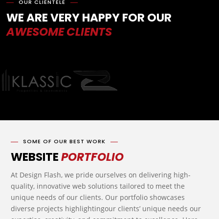
OUR CLIENTELE
WE ARE VERY HAPPY FOR OUR
AWESOME CLIENTS
SOME OF OUR BEST WORK
WEBSITE
PORTFOLIO
At Design Flash, we pride ourselves on delivering high-
quality, innovative web solutions tailored to meet the
unique needs of our clients. Our portfolio showcases
diverse projects highlightingour clients’ unique needs our