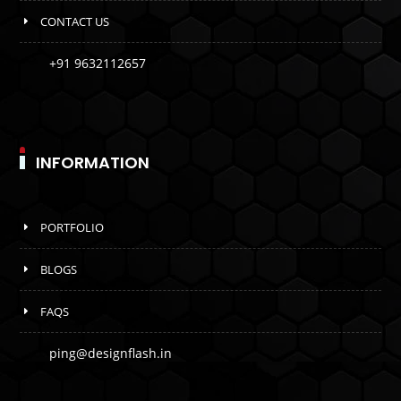
CONTACT US
+91 9632112657
INFORMATION
PORTFOLIO
BLOGS
FAQS
ping@designflash.in