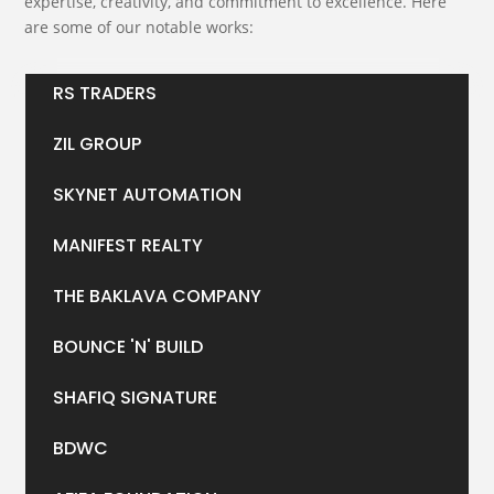
expertise, creativity, and commitment to excellence. Here
are some of our notable works:
RS TRADERS
ZIL GROUP
SKYNET AUTOMATION
MANIFEST REALTY
THE BAKLAVA COMPANY
BOUNCE 'N' BUILD
SHAFIQ SIGNATURE
BDWC