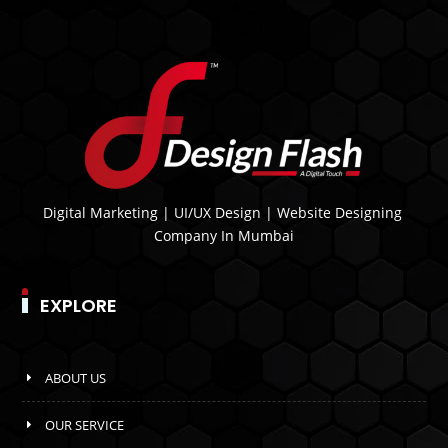
Digital Marketing | UI/UX Design | Website Designing
Company In Mumbai
EXPLORE
ABOUT US
OUR SERVICE