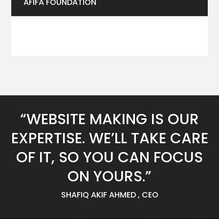
AFIFA FOUNDATION
“WEBSITE MAKING IS OUR
EXPERTISE. WE’LL TAKE CARE
OF IT, SO YOU CAN FOCUS
ON YOURS.”
SHAFIQ AKIF AHMED , CEO