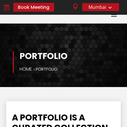

Book Meeting
Mumbai

a
PORTFOLIO
HOME
PORTFOLIO
A PORTFOLIO IS A