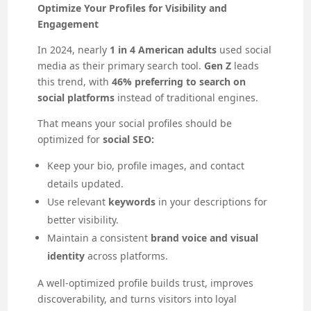
Optimize Your Profiles for Visibility and
Engagement
In 2024, nearly
1 in 4 American adults
used social
media as their primary search tool.
Gen Z
leads
this trend, with
46% preferring to search on
social platforms
instead of traditional engines.
That means your social profiles should be
optimized for
social SEO:
Keep your bio, profile images, and contact
details updated.
Use relevant
keywords
in your descriptions for
better visibility.
Maintain a consistent
brand voice and visual
identity
across platforms.
A well-optimized profile builds trust, improves
discoverability, and turns visitors into loyal