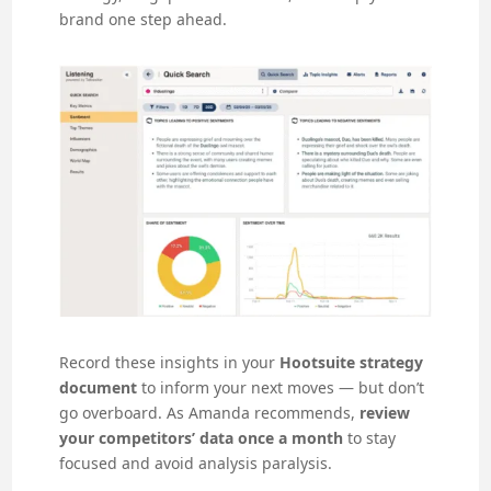
brand one step ahead.
Record these insights in your
Hootsuite strategy
document
to inform your next moves — but don’t
go overboard. As Amanda recommends,
review
your competitors’ data once a month
to stay
focused and avoid analysis paralysis.