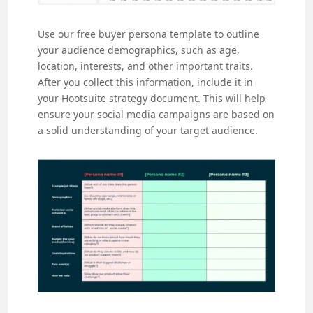
Use our free buyer persona template to outline
your audience demographics, such as age,
location, interests, and other important traits.
After you collect this information, include it in
your Hootsuite strategy document. This will help
ensure your social media campaigns are based on
a solid understanding of your target audience.