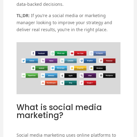
data-backed decisions.
TL;DR:
If you’re a social media or marketing
manager looking to improve your strategy and
deliver real results, you’re in the right place.
What is social media
marketing?
Social media marketing uses online platforms to