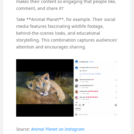
makes their content so engaging that people like,
comment, and share it?
Take **Animal Planet**, for example. Their social
media features fascinating wildlife footage,
behind-the-scenes looks, and educational
storytelling. This combination captures audiences’
attention and encourages sharing.
Source:
Animal Planet on Instagram