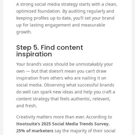
A strong social media strategy starts with a clean,
optimized foundation. By auditing regularly and
keeping profiles up to date, you’ll set your brand
up for lasting engagement and measurable
growth.
Step 5. Find content
inspiration
Your brand’s voice should be unmistakably your
own — but that doesn’t mean you can’t draw
inspiration from others who are nailing it on
social media. Observing what successful brands
do well can spark new ideas and help you craft a
content strategy that feels authentic, relevant,
and fresh.
Creativity matters more than ever. According to
Hootsuite’s 2025 Social Media Trends Survey
,
25% of marketers
say the majority of their social