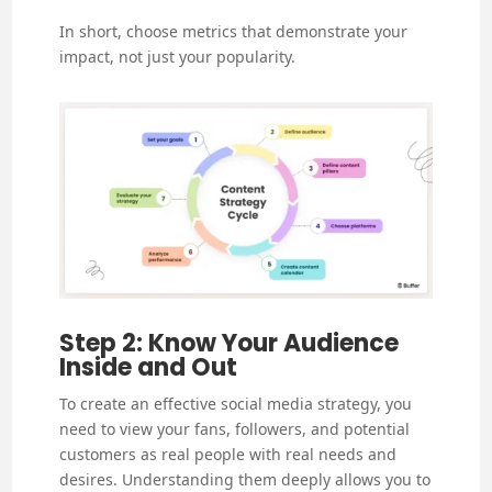
In short, choose metrics that demonstrate your
impact, not just your popularity.
Step 2: Know Your Audience
Inside and Out
To create an effective social media strategy, you
need to view your fans, followers, and potential
customers as real people with real needs and
desires. Understanding them deeply allows you to