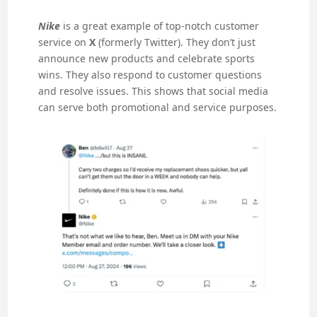
Nike
is a great example of top-notch customer
service on
X
(formerly Twitter). They don’t just
announce new products and celebrate sports
wins. They also respond to customer questions
and resolve issues. This shows that social media
can serve both promotional and service purposes.