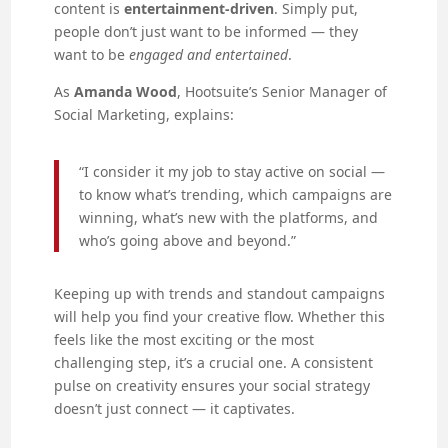
content is
entertainment-driven
. Simply put,
people don’t just want to be informed — they
want to be
engaged and entertained
.
As
Amanda Wood
, Hootsuite’s Senior Manager of
Social Marketing, explains:
“I consider it my job to stay active on social —
to know what’s trending, which campaigns are
winning, what’s new with the platforms, and
who’s going above and beyond.”
Keeping up with trends and standout campaigns
will help you find your creative flow. Whether this
feels like the most exciting or the most
challenging step, it’s a crucial one. A consistent
pulse on creativity ensures your social strategy
doesn’t just connect — it captivates.