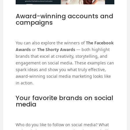
Award-winning accounts and
campaigns
You can also explore the winners of
The Facebook
Awards
or
The Shorty Awards
— both highlight
brands that excel at creativity, storytelling, and
engagement on social media. These examples can
spark ideas and show you what truly effective,
award-winning social media marketing looks like
in action.
Your favorite brands on social
media
Who do you like to follow on social media? What