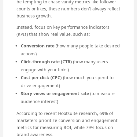
be tempting to chase vanity metrics like follower
counts or likes, these numbers don’t always reflect
business growth.
Instead, focus on key performance indicators
(KPIs) that show real value, such as:
Conversion rate
(how many people take desired
actions)
Click-through rate (CTR)
(how many users
engage with your links)
Cost per click (CPC)
(how much you spend to
drive engagement)
Story views or engagement rate
(to measure
audience interest)
According to recent Hootsuite research, 69% of
marketers prioritize conversion and engagement
metrics for measuring ROI, while 79% focus on
brand awareness.