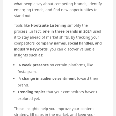
what people say about competing brands, identify
emerging trends, and find new opportunities to
stand out.
Tools like
Hootsuite Listening
simplify the
process. In fact,
one in three brands in 2024
used
it to stay ahead of market shifts. By tracking your
competitors’
company names, social handles, and
industry keywords
, you can discover valuable
insights such as:
A
weak presence
on certain platforms, like
Instagram.
A
change in audience sentiment
toward their
brand.
Trending topics
that your competitors haven’t
explored yet.
These insights help you improve your content
strategy, fill gaps in the market, and keep your