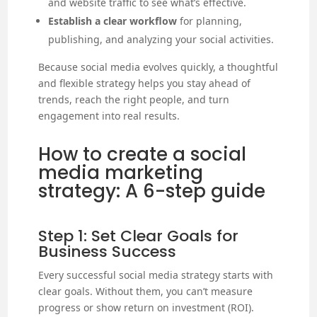
and website traffic to see what’s effective.
Establish a clear workflow
for planning,
publishing, and analyzing your social activities.
Because social media evolves quickly, a thoughtful
and flexible strategy helps you stay ahead of
trends, reach the right people, and turn
engagement into real results.
How to create a social
media marketing
strategy: A 6-step guide
Step 1: Set Clear Goals for
Business Success
Every successful social media strategy starts with
clear goals. Without them, you can’t measure
progress or show return on investment (ROI).