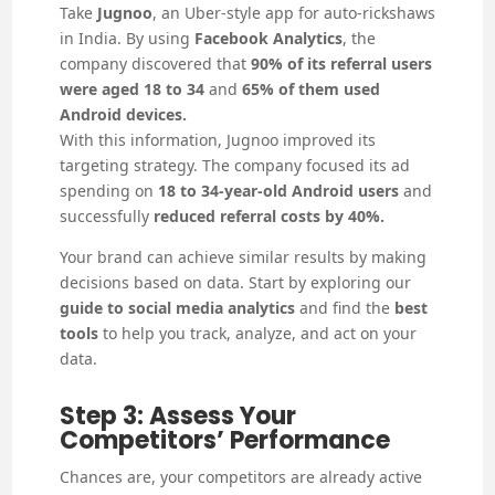
Take
Jugnoo
, an Uber-style app for auto-rickshaws
in India. By using
Facebook Analytics
, the
company discovered that
90% of its referral users
were aged 18 to 34
and
65% of them used
Android devices.
With this information, Jugnoo improved its
targeting strategy. The company focused its ad
spending on
18 to 34-year-old Android users
and
successfully
reduced referral costs by 40%.
Your brand can achieve similar results by making
decisions based on data. Start by exploring our
guide to social media analytics
and find the
best
tools
to help you track, analyze, and act on your
data.
Step 3: Assess Your
Competitors’ Performance
Chances are, your competitors are already active