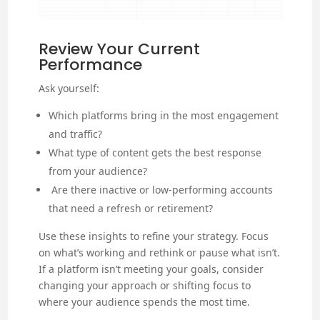
Review Your Current
Performance
Ask yourself:
Which platforms bring in the most engagement
and traffic?
What type of content gets the best response
from your audience?
Are there inactive or low-performing accounts
that need a refresh or retirement?
Use these insights to refine your strategy. Focus
on what’s working and rethink or pause what isn’t.
If a platform isn’t meeting your goals, consider
changing your approach or shifting focus to
where your audience spends the most time.