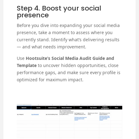
Step 4. Boost your social
presence
Before you dive into expanding your social media
presence, take a moment to assess where you
currently stand. Identify what’s delivering results
— and what needs improvement.
Use
Hootsuite’s Social Media Audit Guide and
Template
to uncover hidden opportunities, close
performance gaps, and make sure every profile is
optimized for maximum impact.