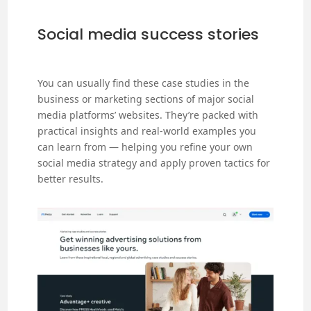
Social media success stories
You can usually find these case studies in the
business or marketing sections of major social
media platforms’ websites. They’re packed with
practical insights and real-world examples you
can learn from — helping you refine your own
social media strategy and apply proven tactics for
better results.