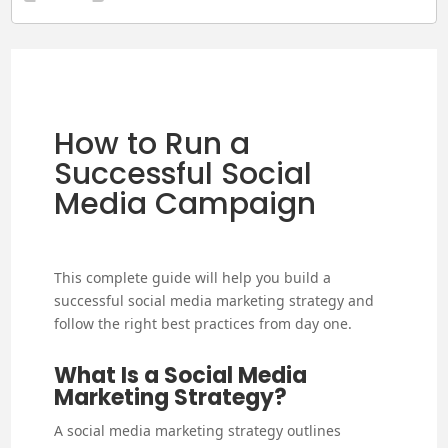
How to Run a
Successful Social
Media Campaign
This complete guide will help you build a
successful social media marketing strategy and
follow the right best practices from day one.
What Is a Social Media
Marketing Strategy?
A social media marketing strategy outlines