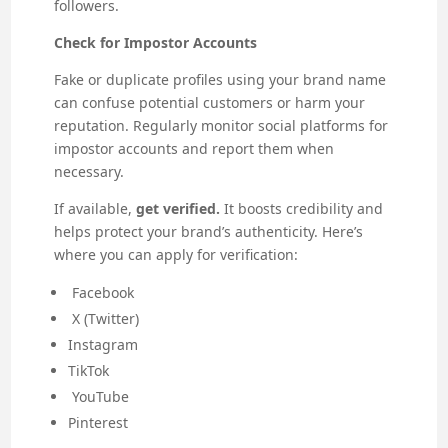
followers.
Check for Impostor Accounts
Fake or duplicate profiles using your brand name
can confuse potential customers or harm your
reputation. Regularly monitor social platforms for
impostor accounts and report them when
necessary.
If available,
get verified.
It boosts credibility and
helps protect your brand’s authenticity. Here’s
where you can apply for verification:
Facebook
X (Twitter)
Instagram
TikTok
YouTube
Pinterest