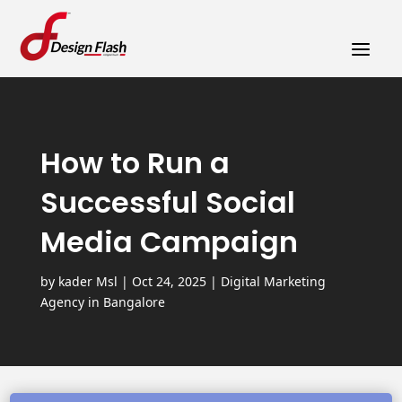
a
How to Run a
Successful Social
Media Campaign
by
kader Msl
|
Oct 24, 2025
|
Digital Marketing
Agency in Bangalore