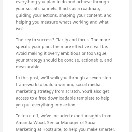
everything you plan to do and achieve through
your social channels. It acts as a roadmap,
guiding your actions, shaping your content, and
helping you measure what’s working and what
isn’t.
The key to success? Clarity and focus. The more
specific your plan, the more effective it will be.
Avoid making it overly ambitious or too vague;
your strategy should be concise, actionable, and
measurable.
In this post, we’ll walk you through a seven-step
framework to build a winning social media
marketing strategy from scratch. You’ll also get
access to a free downloadable template to help
you put everything into action.
To top it off, we’ve included expert insights from
Amanda Wood, Senior Manager of Social
Marketing at Hootsuite, to help you make smarter,