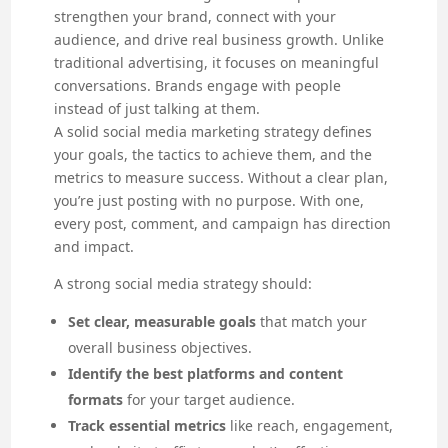
strengthen your brand, connect with your
audience, and drive real business growth. Unlike
traditional advertising, it focuses on meaningful
conversations. Brands engage with people
instead of just talking at them.
A solid social media marketing strategy defines
your goals, the tactics to achieve them, and the
metrics to measure success. Without a clear plan,
you’re just posting with no purpose. With one,
every post, comment, and campaign has direction
and impact.
A strong social media strategy should:
Set clear, measurable goals
that match your
overall business objectives.
Identify the best platforms and content
formats
for your target audience.
Track essential metrics
like reach, engagement,