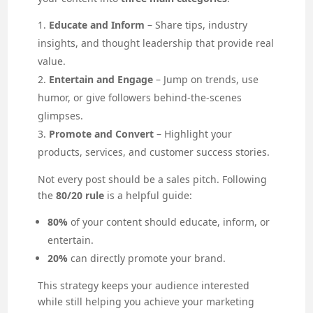
Educate and Inform
– Share tips, industry
insights, and thought leadership that provide real
value.
Entertain and Engage
– Jump on trends, use
humor, or give followers behind-the-scenes
glimpses.
Promote and Convert
– Highlight your
products, services, and customer success stories.
Not every post should be a sales pitch. Following
the
80/20 rule
is a helpful guide:
80%
of your content should educate, inform, or
entertain.
20%
can directly promote your brand.
This strategy keeps your audience interested
while still helping you achieve your marketing