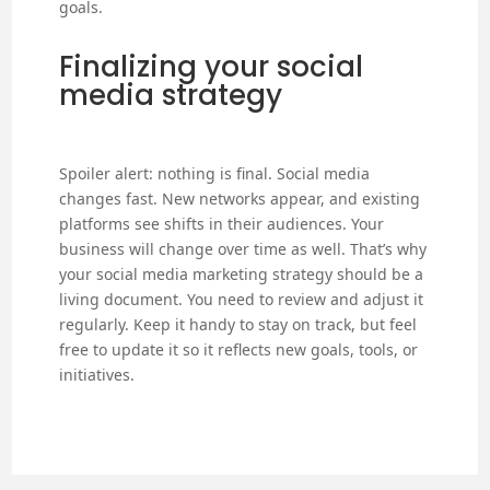
goals.
Finalizing your social
media strategy
Spoiler alert: nothing is final. Social media
changes fast. New networks appear, and existing
platforms see shifts in their audiences. Your
business will change over time as well. That’s why
your social media marketing strategy should be a
living document. You need to review and adjust it
regularly. Keep it handy to stay on track, but feel
free to update it so it reflects new goals, tools, or
initiatives.