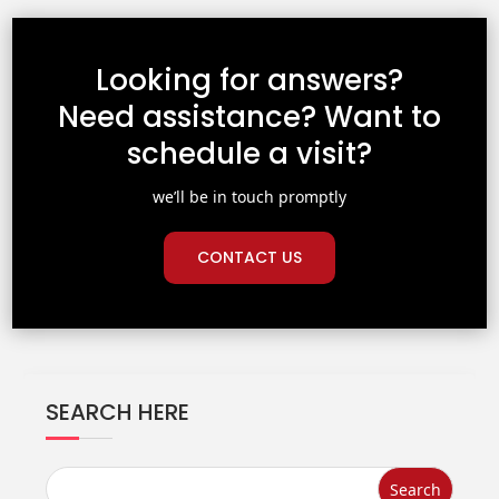
Looking for answers?
Need assistance? Want to
schedule a visit?
we’ll be in touch promptly
CONTACT US
SEARCH HERE