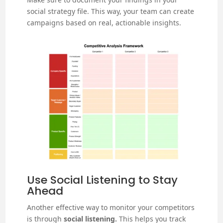
social strategy file. This way, your team can create
campaigns based on real, actionable insights.
Use Social Listening to Stay
Ahead
Another effective way to monitor your competitors
is through
social listening.
This helps you track