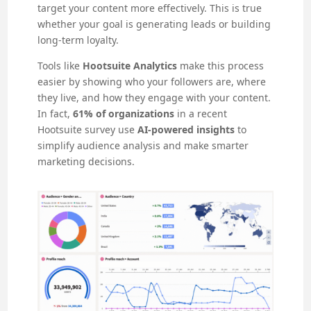
target your content more effectively. This is true
whether your goal is generating leads or building
long-term loyalty.
Tools like
Hootsuite Analytics
make this process
easier by showing who your followers are, where
they live, and how they engage with your content.
In fact,
61% of organizations
in a recent
Hootsuite survey use
AI-powered insights
to
simplify audience analysis and make smarter
marketing decisions.