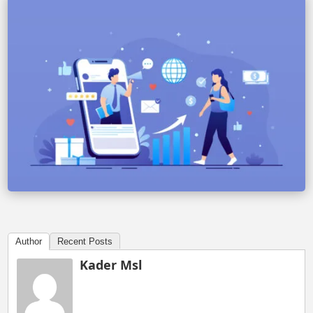
Author
Recent Posts
Kader Msl