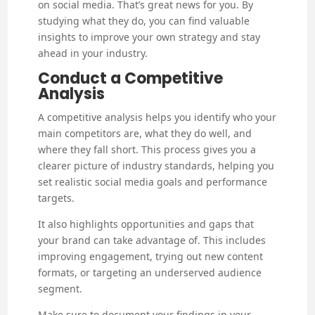
on social media. That’s great news for you. By
studying what they do, you can find valuable
insights to improve your own strategy and stay
ahead in your industry.
Conduct a Competitive
Analysis
A competitive analysis helps you identify who your
main competitors are, what they do well, and
where they fall short. This process gives you a
clearer picture of industry standards, helping you
set realistic social media goals and performance
targets.
It also highlights opportunities and gaps that
your brand can take advantage of. This includes
improving engagement, trying out new content
formats, or targeting an underserved audience
segment.
Make sure to document your findings in your