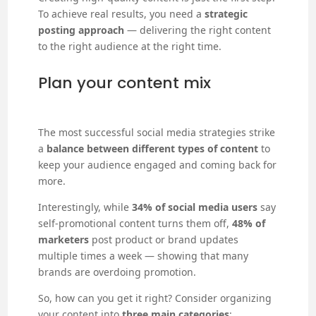
To achieve real results, you need a
strategic
posting approach
— delivering the right content
to the right audience at the right time.
Plan your content mix
The most successful social media strategies strike
a
balance between different types of content
to
keep your audience engaged and coming back for
more.
Interestingly, while
34% of social media users
say
self-promotional content turns them off,
48% of
marketers
post product or brand updates
multiple times a week — showing that many
brands are overdoing promotion.
So, how can you get it right? Consider organizing
your content into
three main categories
: