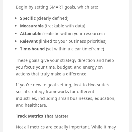
Begin by setting SMART goals, which are:
Specific
(clearly defined)
Measurable
(trackable with data)
Attainable
(realistic within your resources)
Relevant
(linked to your business priorities)
Time-bound
(set within a clear timeframe)
These goals give your strategy direction and help
you focus your time, budget, and energy on
actions that truly make a difference.
If you’re new to goal-setting, look to Hootsuite’s
social strategy frameworks for different
industries, including small businesses, education,
and healthcare.
Track Metrics That Matter
Not all metrics are equally important. While it may