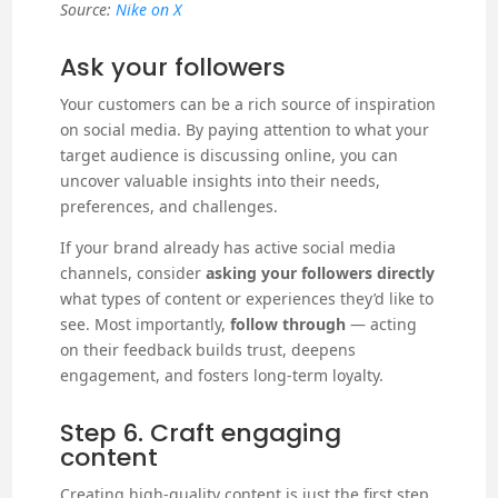
Source:
Nike on X
Ask your followers
Your customers can be a rich source of inspiration
on social media. By paying attention to what your
target audience is discussing online, you can
uncover valuable insights into their needs,
preferences, and challenges.
If your brand already has active social media
channels, consider
asking your followers directly
what types of content or experiences they’d like to
see. Most importantly,
follow through
— acting
on their feedback builds trust, deepens
engagement, and fosters long-term loyalty.
Step 6. Craft engaging
content
Creating high-quality content is just the first step.