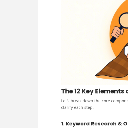
The 12 Key Elements
Let’s break down the core compone
clarify each step.
1. Keyword Research & O