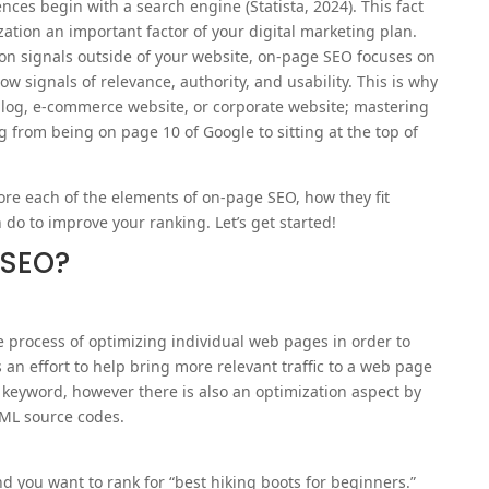
ces begin with a search engine (⁠Statista, 2024⁠). This fact
tion an important factor of your digital marketing plan.
 on signals outside of your website, on-page SEO focuses on
w signals of relevance, authority, and usability. This is why
 blog, e-commerce website, or corporate website; mastering
from being on page 10 of Google to sitting at the top of
lore each of the elements of on-page SEO, how they fit
 do to improve your ranking. Let’s get started!
 SEO?
e process of optimizing individual web pages in order to
s an effort to help bring more relevant traffic to a web page
 keyword, however there is also an optimization aspect by
TML source codes.
d you want to rank for “best hiking boots for beginners.”