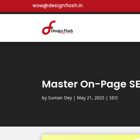
wow@designflash.in
Master On-Page SEO
by
Suman Dey
|
May 21, 2025
|
SEO