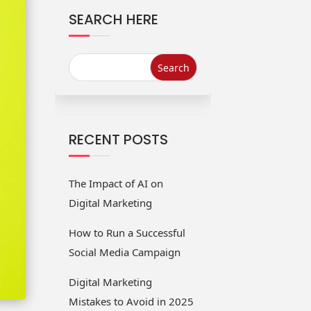
SEARCH HERE
Website
Start Up
Redesign
Solutions
Services
Services
SMO Services
ORM Services
RECENT POSTS
The Impact of AI on
Digital Marketing
How to Run a Successful
Social Media Campaign
Digital Marketing
Mistakes to Avoid in 2025