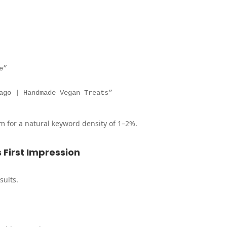
e”
ago | Handmade Vegan Treats”
m for a natural keyword density of 1–2%.
s First Impression
sults.