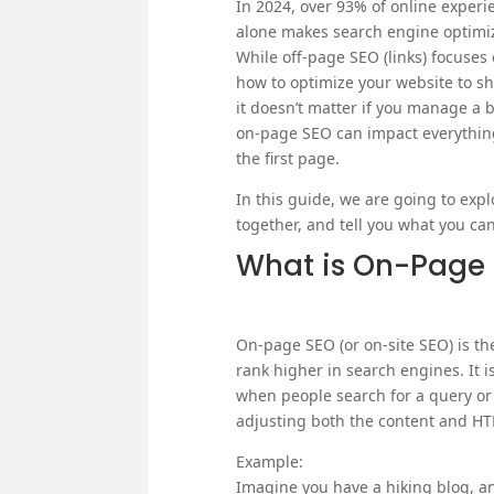
In 2024, over 93% of online experien
alone makes search engine optimiza
While off-page SEO (links) focuses
how to optimize your website to sho
it doesn’t matter if you manage a
on-page SEO can impact everything 
the first page.
In this guide, we are going to exp
together, and tell you what you can
What is On-Page
On-page SEO (or on-site SEO) is th
rank higher in search engines. It i
when people search for a query or
adjusting both the content and H
Example:
Imagine you have a hiking blog, an