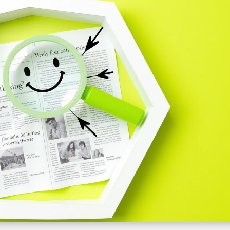
Development
Services
Website
Maintenance
Services
Shopify
website
design
Website
Development
Services