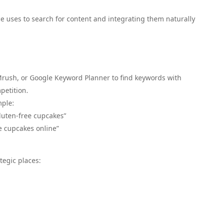
e uses to search for content and integrating them naturally
EMrush, or Google Keyword Planner to find keywords with
petition.
mple:
luten-free cupcakes”
e cupcakes online”
tegic places: