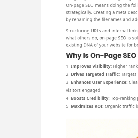
On-page SEO means doing the follo
strategically. Creating a meta des
by renaming the filenames and addi
Structuring URLs and internal links 
what others do, on-page SEO is sole
existing DNA of your website for 
Why Is On-Page SEO
Improves Visibility:
Higher rank
Drives Targeted Traffic:
Targets 
Enhances User Experience:
Clea
visitors engaged.
Boosts Credibility:
Top-ranking 
Maximizes ROI:
Organic traffic 