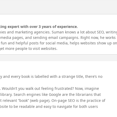
ing expert with over 3 years of experience.
ies and marketing agencies. Suman knows a lot about SEO, writin
l media pages, and sending email campaigns. Right now, he works 
fun and helpful posts for social media, helps websites show up o
et more people to visit websites.
and every book is labelled with a strange title, there’s no
. Wouldn’t you walk out feeling frustrated? Now, imagine
 library. Search engines like Google are the librarians that
st relevant “book” (web page). On-page SEO is the practice of
site to be readable and easy to navigate for both users