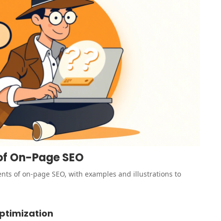
 of On-Page SEO
nts of on-page SEO, with examples and illustrations to
ptimization