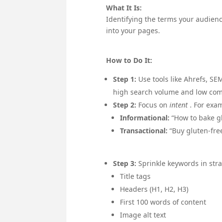
What It Is:
Identifying the terms your audienc
into your pages.
How to Do It:
Step 1:
Use tools like Ahrefs, S
high search volume and low com
Step 2:
Focus on
intent
. For exa
Informational:
“How to bake g
Transactional:
“Buy gluten-fre
Step 3:
Sprinkle keywords in stra
Title tags
Headers (H1, H2, H3)
First 100 words of content
Image alt text