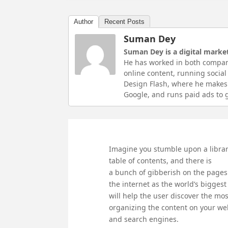
Author
Recent Posts
Suman Dey
Suman Dey is a digital market
He has worked in both compan
online content, running socia
Design Flash, where he makes 
Google, and runs paid ads to g
Imagine you stumble upon a library 
table of contents, and there is
a bunch of gibberish on the pages
the internet as the world’s biggest
will help the user discover the mo
organizing the content on your web
and search engines.