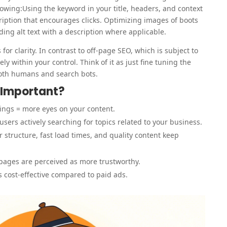
wing:Using the keyword in your title, headers, and context
cription that encourages clicks. Optimizing images of boots
ng alt text with a description where applicable.
for clarity. In contrast to off-page SEO, which is subject to
ly within your control. Think of it as just fine tuning the
both humans and search bots.
 Important?
ings = more eyes on your content.
users actively searching for topics related to your business.
r structure, fast load times, and quality content keep
pages are perceived as more trustworthy.
is cost-effective compared to paid ads.