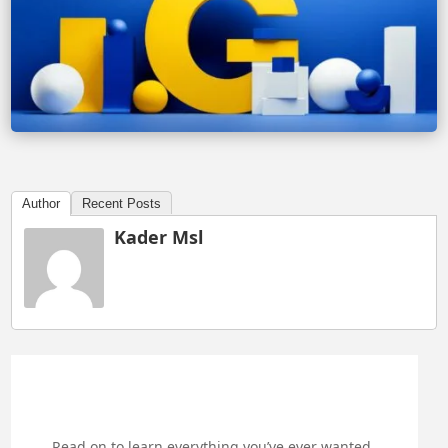
Author
Recent Posts
Kader Msl
Read on to learn everything you’ve ever wanted