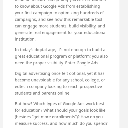
to know about Google Ads from establishing
your first campaign to optimizing hundreds of
campaigns, and see how this remarkable tool
can engage more students, build visibility, and
generate real engagement for your educational
institution.
In today’s digital age, it’s not enough to build a
great educational program or platform; you also
need the proper visibility. Enter Google Ads.
Digital advertising once felt optional, yet it has
become unavoidable for any school, college, or
edtech company looking to reach prospective
students and parents online.
But how? Which types of Google Ads work best
for education? What should your goals look like
(besides “get more enrollments”)? How do you
measure success, and how much do you spend?