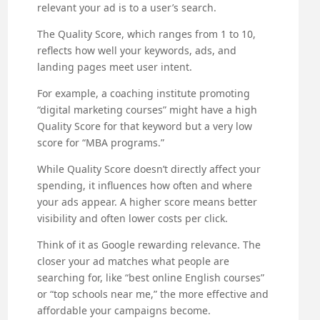
relevant your ad is to a user’s search.
The Quality Score, which ranges from 1 to 10,
reflects how well your keywords, ads, and
landing pages meet user intent.
For example, a coaching institute promoting
“digital marketing courses” might have a high
Quality Score for that keyword but a very low
score for “MBA programs.”
While Quality Score doesn’t directly affect your
spending, it influences how often and where
your ads appear. A higher score means better
visibility and often lower costs per click.
Think of it as Google rewarding relevance. The
closer your ad matches what people are
searching for, like “best online English courses”
or “top schools near me,” the more effective and
affordable your campaigns become.