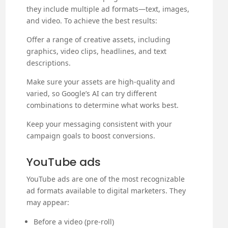
they include multiple ad formats—text, images,
and video. To achieve the best results:
Offer a range of creative assets, including
graphics, video clips, headlines, and text
descriptions.
Make sure your assets are high-quality and
varied, so Google’s AI can try different
combinations to determine what works best.
Keep your messaging consistent with your
campaign goals to boost conversions.
YouTube ads
YouTube ads are one of the most recognizable
ad formats available to digital marketers. They
may appear:
Before a video (pre-roll)