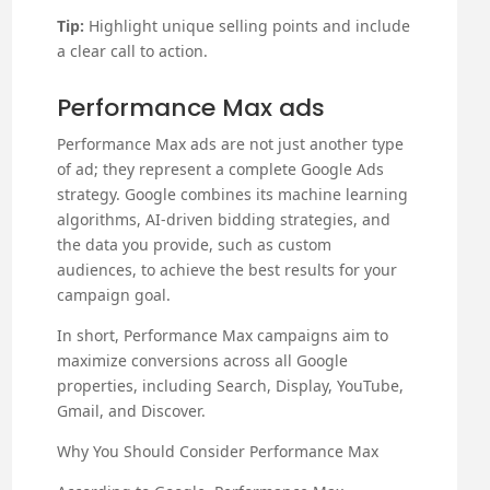
Tip:
Highlight unique selling points and include
a clear call to action.
Performance Max ads
Performance Max ads are not just another type
of ad; they represent a complete Google Ads
strategy. Google combines its machine learning
algorithms, AI-driven bidding strategies, and
the data you provide, such as custom
audiences, to achieve the best results for your
campaign goal.
In short, Performance Max campaigns aim to
maximize conversions across all Google
properties, including Search, Display, YouTube,
Gmail, and Discover.
Why You Should Consider Performance Max