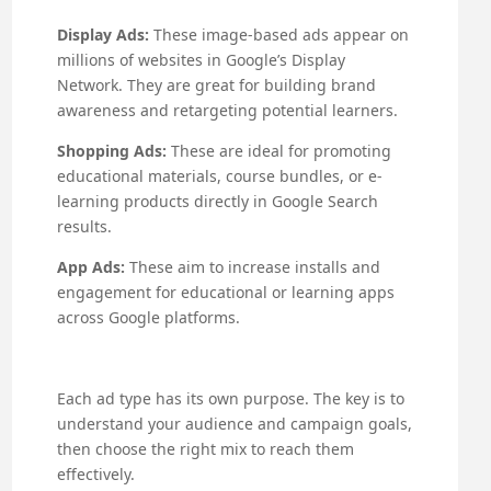
Display Ads:
These image-based ads appear on
millions of websites in Google’s Display
Network. They are great for building brand
awareness and retargeting potential learners.
Shopping Ads:
These are ideal for promoting
educational materials, course bundles, or e-
learning products directly in Google Search
results.
App Ads:
These aim to increase installs and
engagement for educational or learning apps
across Google platforms.
Each ad type has its own purpose. The key is to
understand your audience and campaign goals,
then choose the right mix to reach them
effectively.