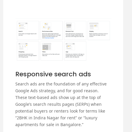
Responsive search ads
Search ads are the foundation of any effective
Google Ads strategy, and for good reason.
These text-based ads show up at the top of
Google’s search results pages (SERPs) when
potential buyers or renters look for terms like
“2BHK in Indira Nagar for rent” or “luxury
apartments for sale in Bangalore.”