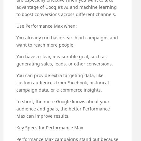
advantage of Google’s AI and machine learning
to boost conversions across different channels.
Use Performance Max when:
You already run basic search ad campaigns and
want to reach more people.
You have a clear, measurable goal, such as
generating sales, leads, or other conversions.
You can provide extra targeting data, like
custom audiences from Facebook, historical
campaign data, or e-commerce insights.
In short, the more Google knows about your
audience and goals, the better Performance
Max can improve results.
Key Specs for Performance Max
Performance Max campaigns stand out because