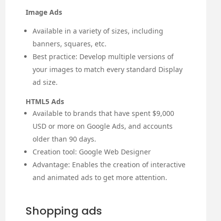
Image Ads
Available in a variety of sizes, including
banners, squares, etc.
Best practice: Develop multiple versions of
your images to match every standard Display
ad size.
HTML5 Ads
Available to brands that have spent $9,000
USD or more on Google Ads, and accounts
older than 90 days.
Creation tool: Google Web Designer
Advantage: Enables the creation of interactive
and animated ads to get more attention.
Shopping ads