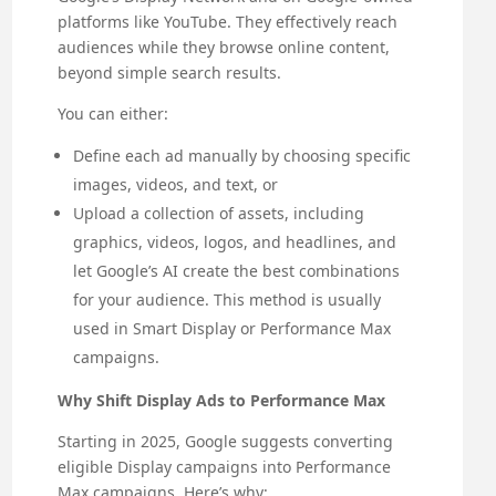
platforms like YouTube. They effectively reach
audiences while they browse online content,
beyond simple search results.
You can either:
Define each ad manually by choosing specific
images, videos, and text, or
Upload a collection of assets, including
graphics, videos, logos, and headlines, and
let Google’s AI create the best combinations
for your audience. This method is usually
used in Smart Display or Performance Max
campaigns.
Why Shift Display Ads to Performance Max
Starting in 2025, Google suggests converting
eligible Display campaigns into Performance
Max campaigns. Here’s why: