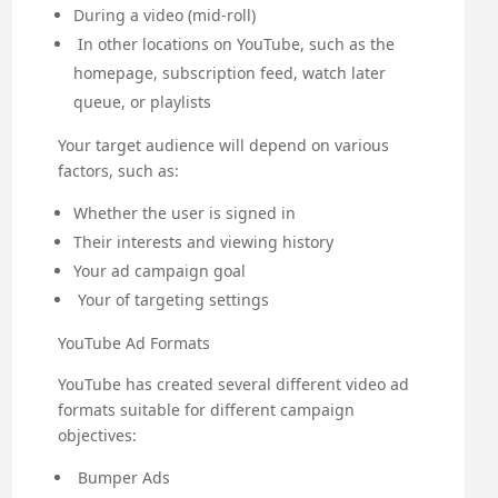
During a video (mid-roll)
In other locations on YouTube, such as the
homepage, subscription feed, watch later
queue, or playlists
Your target audience will depend on various
factors, such as:
Whether the user is signed in
Their interests and viewing history
Your ad campaign goal
Your of targeting settings
YouTube Ad Formats
YouTube has created several different video ad
formats suitable for different campaign
objectives:
Bumper Ads