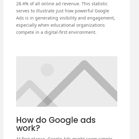
28.4% of all online ad revenue. This statistic
serves to illustrate just how powerful Google
Ads is in generating visibility and engagement,
especially when educational organizations
compete in a digital-first environment.
How do Google ads
work?
At first glance, Google Ads might seem simple.