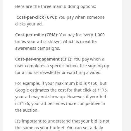
Here are the three main bidding options:
Cost-per-click (CPC):
You pay when someone
clicks your ad.
Cost-per-mille (CPM)
: You pay for every 1,000
times your ad is shown, which is great for
awareness campaigns.
Cost-per-engagement (CPE):
You pay when a
user completes a specific action, like signing up
for a course newsletter or watching a video.
For example, if your maximum bid is ₹150, but
Google estimates the cost for that click at ₹175,
your ad may not show up. However, if your bid
is ₹176, your ad becomes more competitive in
the auction.
It’s important to understand that your bid is not
the same as your budget. You can set a daily