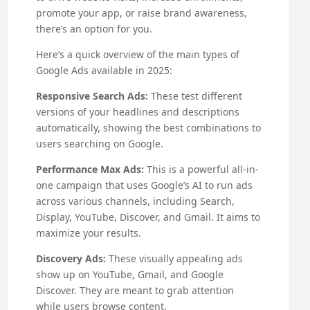
promote your app, or raise brand awareness,
there’s an option for you.
Here’s a quick overview of the main types of
Google Ads available in 2025:
Responsive Search Ads:
These test different
versions of your headlines and descriptions
automatically, showing the best combinations to
users searching on Google.
Performance Max Ads:
This is a powerful all-in-
one campaign that uses Google’s AI to run ads
across various channels, including Search,
Display, YouTube, Discover, and Gmail. It aims to
maximize your results.
Discovery Ads:
These visually appealing ads
show up on YouTube, Gmail, and Google
Discover. They are meant to grab attention
while users browse content.