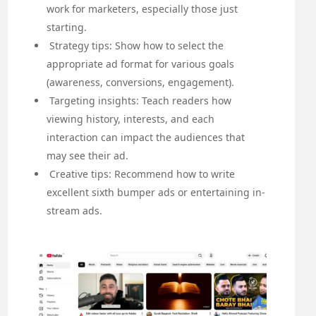
work for marketers, especially those just
starting.
Strategy tips: Show how to select the
appropriate ad format for various goals
(awareness, conversions, engagement).
Targeting insights: Teach readers how
viewing history, interests, and each
interaction can impact the audiences that
may see their ad.
Creative tips: Recommend how to write
excellent sixth bumper ads or entertaining in-
stream ads.