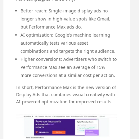
Better reach: Single-image display ads no
longer show in high-value spots like Gmail,
but Performance Max ads do.
AI optimization: Google’s machine learning
automatically tests various asset
combinations and targets the right audience.
Higher conversions: Advertisers who switch to
Performance Max see an average of 15%
more conversions at a similar cost per action.
In short, Performance Max is the new version of
Display Ads that combines visual creativity with
AI-powered optimization for improved results.