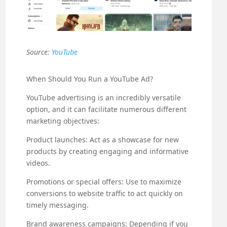
Source:
YouTube
When Should You Run a YouTube Ad?
YouTube advertising is an incredibly versatile
option, and it can facilitate numerous different
marketing objectives:
Product launches: Act as a showcase for new
products by creating engaging and informative
videos.
Promotions or special offers: Use to maximize
conversions to website traffic to act quickly on
timely messaging.
Brand awareness campaigns: Depending if you