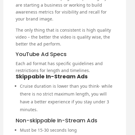
are starting a business or working to build
awareness metrics for visibility and recall for
your brand image.
The only thing that is consistent is high quality
video – the better the video is quality wise, the
better the ad perform.
YouTube Ad Specs
Each ad format has specific guidelines and
restrictions for length and timelines.
Skippable In-Stream Ads
Cruise duration is lower than you think- while
there is no strict maximum length, you will
have a better experience if you stay under 3
minutes.
Non-skippable In-Stream Ads
Must be 15-30 seconds long