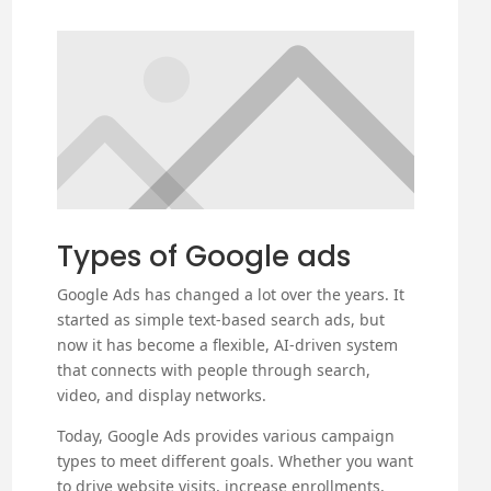
Types of Google ads
Google Ads has changed a lot over the years. It
started as simple text-based search ads, but
now it has become a flexible, AI-driven system
that connects with people through search,
video, and display networks.
Today, Google Ads provides various campaign
types to meet different goals. Whether you want
to drive website visits, increase enrollments,