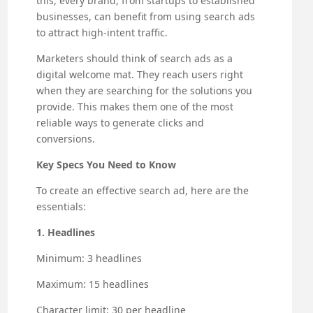
this, every brand, from startups to established
businesses, can benefit from using search ads
to attract high-intent traffic.
Marketers should think of search ads as a
digital welcome mat. They reach users right
when they are searching for the solutions you
provide. This makes them one of the most
reliable ways to generate clicks and
conversions.
Key Specs You Need to Know
To create an effective search ad, here are the
essentials:
1. Headlines
Minimum: 3 headlines
Maximum: 15 headlines
Character limit: 30 per headline