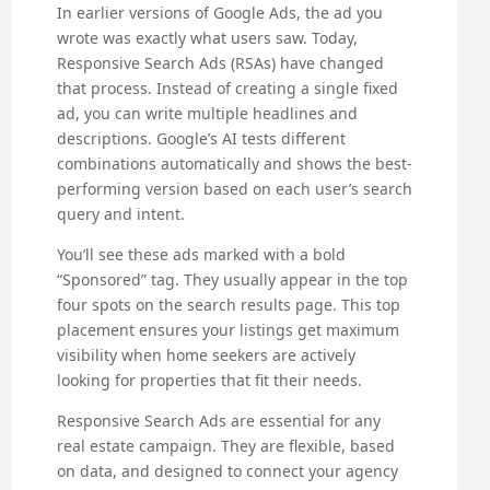
In earlier versions of Google Ads, the ad you
wrote was exactly what users saw. Today,
Responsive Search Ads (RSAs) have changed
that process. Instead of creating a single fixed
ad, you can write multiple headlines and
descriptions. Google’s AI tests different
combinations automatically and shows the best-
performing version based on each user’s search
query and intent.
You’ll see these ads marked with a bold
“Sponsored” tag. They usually appear in the top
four spots on the search results page. This top
placement ensures your listings get maximum
visibility when home seekers are actively
looking for properties that fit their needs.
Responsive Search Ads are essential for any
real estate campaign. They are flexible, based
on data, and designed to connect your agency