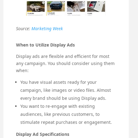
Source:
Marketing Week
When to Utilize Display Ads
Display ads are flexible and efficient for most
any campaign. You should consider using them
when:
You have visual assets ready for your
campaign, like images or video files. Almost
every brand should be using Display ads.
You want to re-engage with existing
audiences, like previous customers, to
stimulate repeat purchases or engagement.
Display Ad Specifications