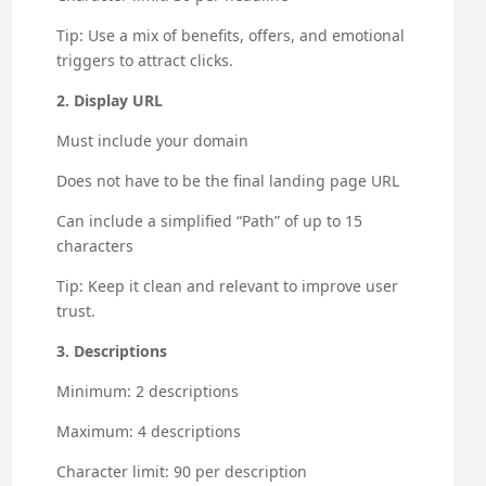
Tip: Use a mix of benefits, offers, and emotional
triggers to attract clicks.
2. Display URL
Must include your domain
Does not have to be the final landing page URL
Can include a simplified “Path” of up to 15
characters
Tip: Keep it clean and relevant to improve user
trust.
3. Descriptions
Minimum: 2 descriptions
Maximum: 4 descriptions
Character limit: 90 per description