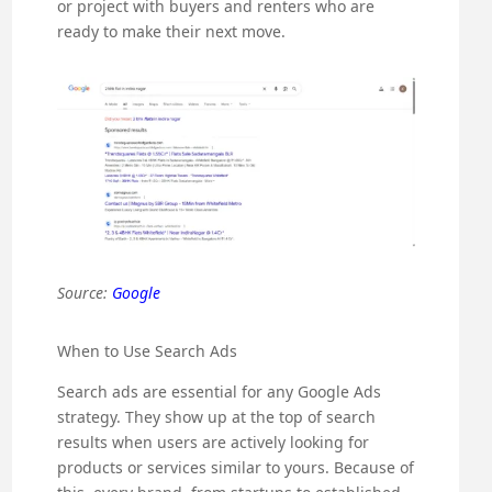
or project with buyers and renters who are
ready to make their next move.
Source:
Google
When to Use Search Ads
Search ads are essential for any Google Ads
strategy. They show up at the top of search
results when users are actively looking for
products or services similar to yours. Because of