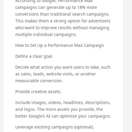
According to Google, Performance Max
campaigns can generate up to 18% more
conversions than traditional search campaigns.
This makes them a strong option for advertisers
who want to improve results without managing
multiple individual campaigns.
How to Set Up a Performance Max Campaign
Define a clear goal.
Decide what action you want users to take, such
as sales, leads, website visits, or another
measurable conversion.
Provide creative assets.
Include images, videos, headlines, descriptions,
and logos. The more assets you provide, the
better Google’s AI can optimize your campaigns.
Leverage existing campaigns (optional).