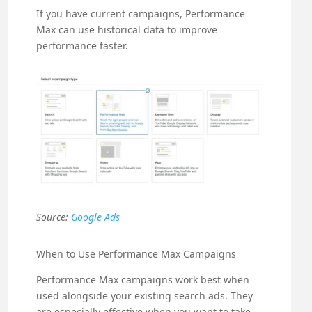
If you have current campaigns, Performance
Max can use historical data to improve
performance faster.
Source:
Google Ads
When to Use Performance Max Campaigns
Performance Max campaigns work best when
used alongside your existing search ads. They
are especially effective when you want to take