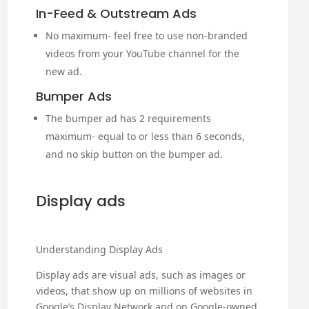
In-Feed & Outstream Ads
No maximum- feel free to use non-branded
videos from your YouTube channel for the
new ad.
Bumper Ads
The bumper ad has 2 requirements
maximum- equal to or less than 6 seconds,
and no skip button on the bumper ad.
Display ads
Understanding Display Ads
Display ads are visual ads, such as images or
videos, that show up on millions of websites in
Google’s Display Network and on Google-owned