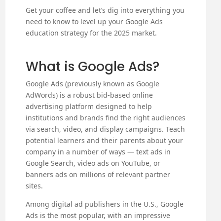
Get your coffee and let’s dig into everything you
need to know to level up your Google Ads
education strategy for the 2025 market.
What is Google Ads?
Google Ads (previously known as Google
AdWords) is a robust bid-based online
advertising platform designed to help
institutions and brands find the right audiences
via search, video, and display campaigns. Teach
potential learners and their parents about your
company in a number of ways — text ads in
Google Search, video ads on YouTube, or
banners ads on millions of relevant partner
sites.
Among digital ad publishers in the U.S., Google
Ads is the most popular, with an impressive