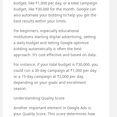
budget, like ₹1,000 per day, or a total campaign
budget, like ₹30,000 for the month. Google can
also automate your bidding to help you get the
best results within your limits.
For beginners, especially educational
institutions starting digital advertising, setting
a daily budget and letting Google optimize
bidding automatically is often the best
approach. It’s cost-effective and based on data.
For instance, if your total budget is ₹30,000, you
could run a 30-day campaign at ₹1,000 per day
or a 15-day campaign at ₹2,000 per day,
depending on your goals and enrollment
season.
Understanding Quality Score
Another important element in Google Ads is
your Quality Score. This score determines how