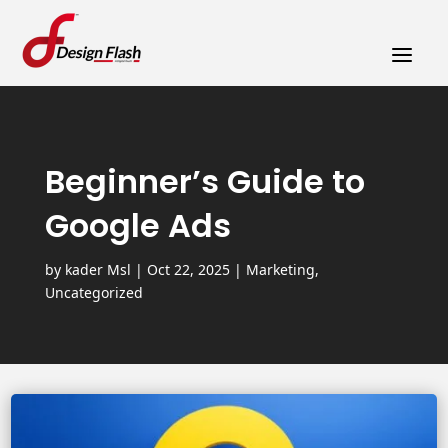
a
Beginner’s Guide to
Google Ads
by
kader Msl
|
Oct 22, 2025
|
Marketing
,
Uncategorized