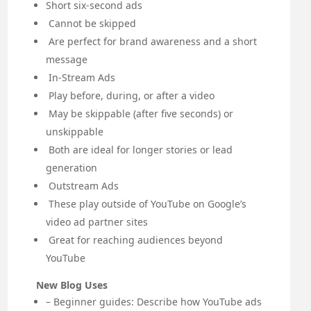
Short six-second ads
Cannot be skipped
Are perfect for brand awareness and a short
message
In-Stream Ads
Play before, during, or after a video
May be skippable (after five seconds) or
unskippable
Both are ideal for longer stories or lead
generation
Outstream Ads
These play outside of YouTube on Google’s
video ad partner sites
Great for reaching audiences beyond
YouTube
New Blog Uses
– Beginner guides: Describe how YouTube ads