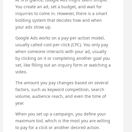
You create an ad, set a budget, and wait for
inquiries to come in. However, there is a smart
bidding system that decides how and when
your ads show up.
Google Ads works on a pay-per-action model,
usually called cost-per-click (CPC). You only pay
when someone interacts with your ad, usually
by clicking on it or completing another goal you
set, like filling out an inquiry form or watching a
video.
The amount you pay changes based on several
factors, such as keyword competition, search
volume, audience reach, and even the time of
year.
When you set up a campaign, you define your
maximum bid, which is the most you are willing
to pay for a click or another desired action.