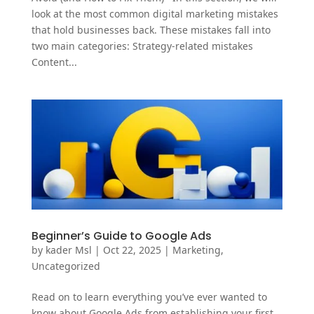
look at the most common digital marketing mistakes
that hold businesses back. These mistakes fall into
two main categories: Strategy-related mistakes
Content...
Beginner’s Guide to Google Ads
by
kader Msl
|
Oct 22, 2025
|
Marketing
,
Uncategorized
Read on to learn everything you’ve ever wanted to
know about Google Ads from establishing your first