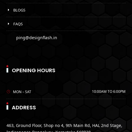
BLOGS
FAQS
ping@designflash.in
OPENING HOURS
10:00AM TO 6:00PM
MON – SAT
ADDRESS
463, Ground Floor, Shop no 4, 9th Main Rd, HAL 2nd Stage,