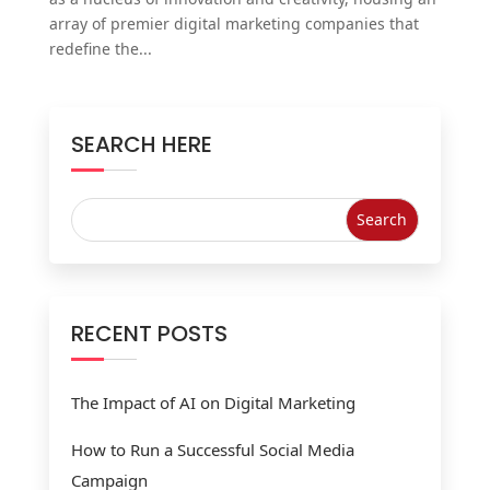
array of premier digital marketing companies that
redefine the...
SEARCH HERE
RECENT POSTS
The Impact of AI on Digital Marketing
How to Run a Successful Social Media
Campaign