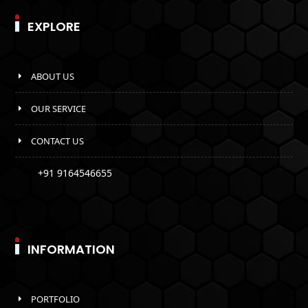
EXPLORE
ABOUT US
OUR SERVICE
CONTACT US
+91 9164546655
INFORMATION
PORTFOLIO