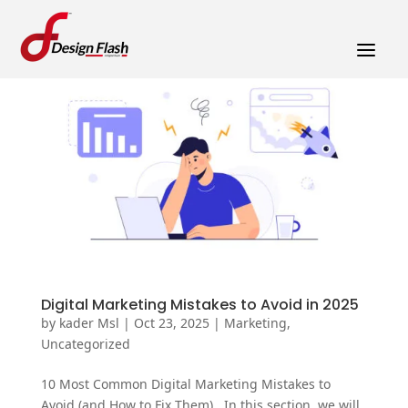
a
Digital Marketing Mistakes to Avoid in 2025
by
kader Msl
|
Oct 23, 2025
|
Marketing
,
Uncategorized
10 Most Common Digital Marketing Mistakes to
Avoid (and How to Fix Them) In this section, we will