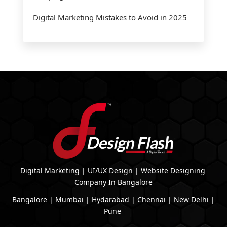
Digital Marketing Mistakes to Avoid in 2025
Digital Marketing | UI/UX Design | Website Designing
Company In Bangalore
Bangalore | Mumbai | Hydarabad | Chennai | New Delhi |
Pune