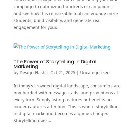
campaign to optimizing hundreds of campaigns,
and see how this remarkable tool can engage more
students, build visibility, and generate real
engagement for your...
The Power of Storytelling in Digital
Marketing
by
Design Flash
|
Oct 21, 2025
|
Uncategorized
In today’s crowded digital landscape, consumers are
bombarded with messages, ads, and promotions at
every turn. Simply listing features or benefits no
longer captures attention. This is where storytelling
in digital marketing becomes a game-changer.
Storytelling goes...