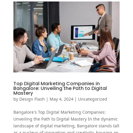
Top Digital Marketing Companies in
Bangalore: Unveiling the Path to Digital
Mastery
by
Design Flash
|
May 4, 2024
|
Uncategorized
Bangalore's Top Digital Marketing Companies:
Unveiling the Path to Digital Mastery In the dynamic
landscape of digital marketing, Bangalore stands tall
as a nucleus of innovation and creativity, housing an